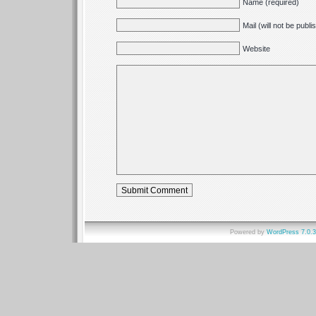
Name (required)
Mail (will not be publ
Website
Powered by
WordPress 7.0.3