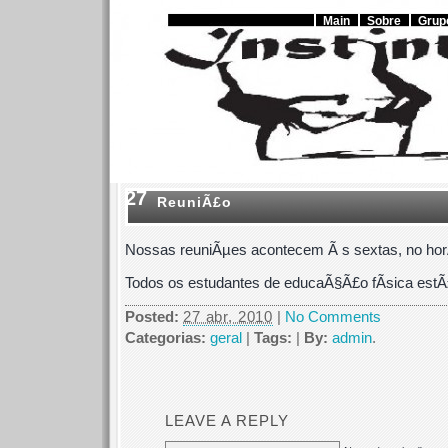
Main
Sobre
Grup
27
ReuniÃ£o
Nossas reuniÃµes acontecem Ã s sextas, no horÃ
Todos os estudantes de educaÃ§Ã£o fÃ­sica estÃ
Posted:
27 abr, 2010
|
No Comments
Categorias:
geral
|
Tags:
|
By:
admin
.
LEAVE A REPLY